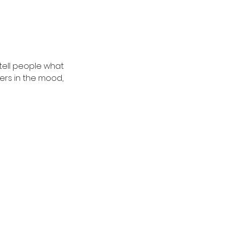
 tell people what
ders in the mood,