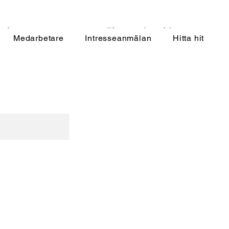
rbetare
Intresseanmälan
Hitta hit
Medarbetare
Intresseanmälan
Hitta hit