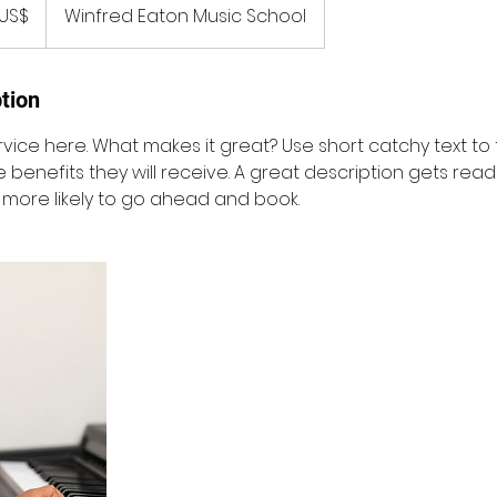
ka
US$
Winfred Eaton Music School
tion
vice here. What makes it great? Use short catchy text to
e benefits they will receive. A great description gets rea
ore likely to go ahead and book.