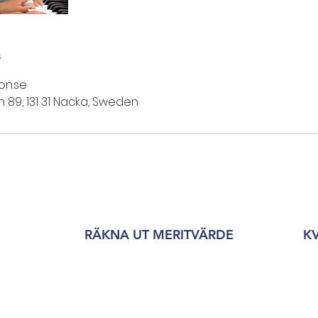
s
on.se
89, 131 31 Nacka, Sweden
RÄKNA UT MERITVÄRDE
K
©2026 Ebba Brahe Gymnasium