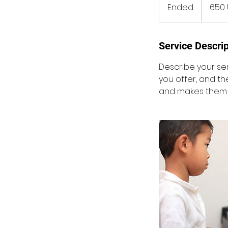
amerikans
Ended
E
650 
dollar
n
d
e
Service Descrip
d
Describe your ser
you offer, and th
and makes them m