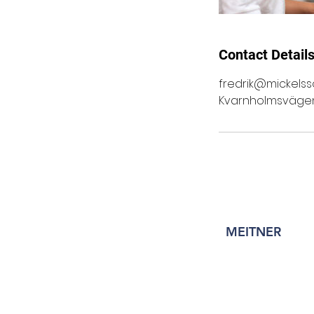
Contact Detail
fredrik@mickelss
Kvarnholmsvägen 
MEITNER