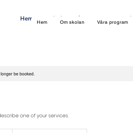
Hem
Om skolan
Våra program
Meda
Hem
Om skolan
Våra program
 longer be booked.
describe one of your services.