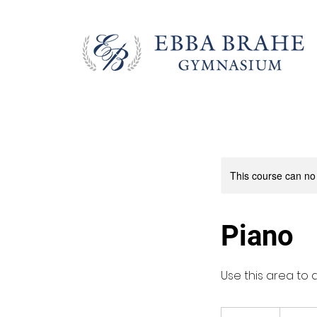
This course can no
Piano
Use this area to 
650